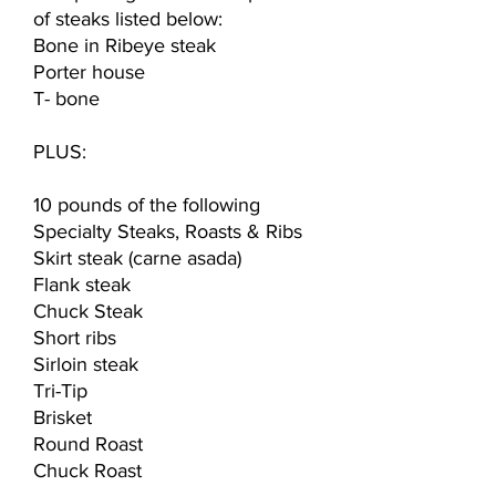
of steaks listed below:
Bone in Ribeye steak
Porter house
T- bone
PLUS:
10 pounds of the following
Specialty Steaks, Roasts & Ribs
Skirt steak (carne asada)
Flank steak
Chuck Steak
Short ribs
Sirloin steak
Tri-Tip
Brisket
Round Roast
Chuck Roast