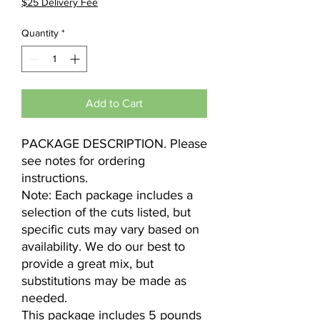
$25 Delivery Fee
Quantity
*
Add to Cart
PACKAGE DESCRIPTION. Please
see notes for ordering
instructions.
Note: Each package includes a
selection of the cuts listed, but
specific cuts may vary based on
availability. We do our best to
provide a great mix, but
substitutions may be made as
needed.
This package includes 5 pounds