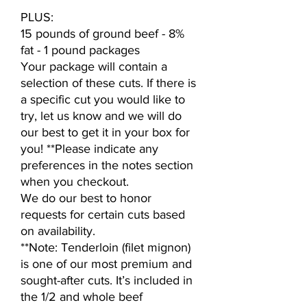
PLUS:
15 pounds of ground beef - 8%
fat - 1 pound packages
Your package will contain a
selection of these cuts. If there is
a specific cut you would like to
try, let us know and we will do
our best to get it in your box for
you! **Please indicate any
preferences in the notes section
when you checkout.
We do our best to honor
requests for certain cuts based
on availability.
**Note: Tenderloin (filet mignon)
is one of our most premium and
sought-after cuts. It’s included in
the 1/2 and whole beef