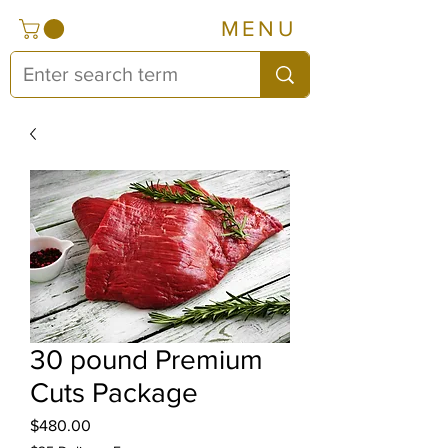
MENU
30 pound Premium
Cuts Package
Price
$480.00