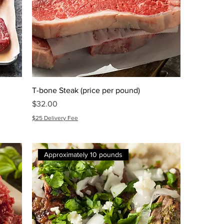
T-bone Steak (price per pound)
Price
$32.00
$25 Delivery Fee
Approximately 10 pounds