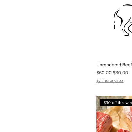
Unrendered Beef
Regular Price
Sale Pric
$60.00
$30.00
$25 Delivery Fee
$30 off this we