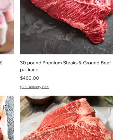
d)
30 pound Premium Steaks & Ground Beef
package
Price
$460.00
$25 Delivery Fee