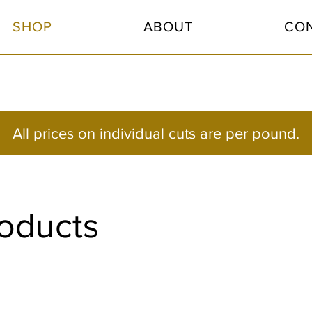
SHOP
ABOUT
CO
All prices on individual cuts are per pound.
roducts