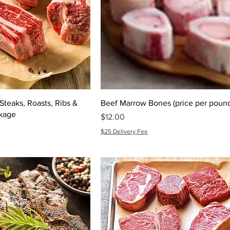
teaks, Roasts, Ribs &
Beef Marrow Bones (price per poun
kage
Price
$12.00
$25 Delivery Fee