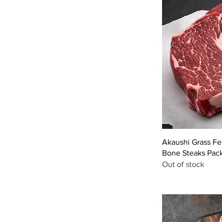
Akaushi Grass F
Bone Steaks Pac
Out of stock