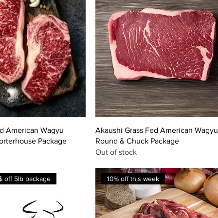
ed American Wagyu
Akaushi Grass Fed American Wagyu
Porterhouse Package
Round & Chuck Package
Out of stock
 off 5lb package
10% off this week