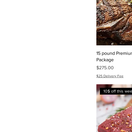
15 pound Premiu
Package
Price
$275.00
$25 Delivery Fee
10$ off this we