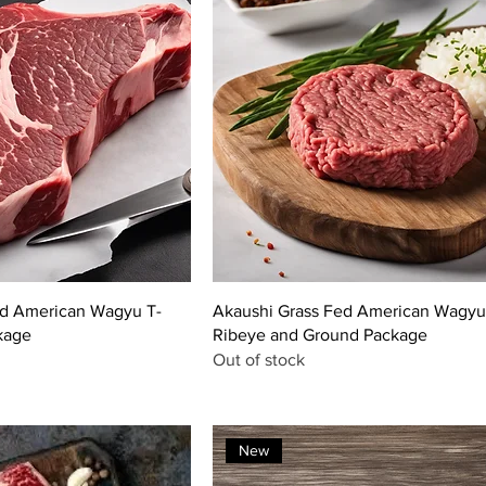
ed American Wagyu T-
Akaushi Grass Fed American Wagyu
kage
Ribeye and Ground Package
Out of stock
New