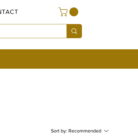
NTACT
Sort by:
Recommended