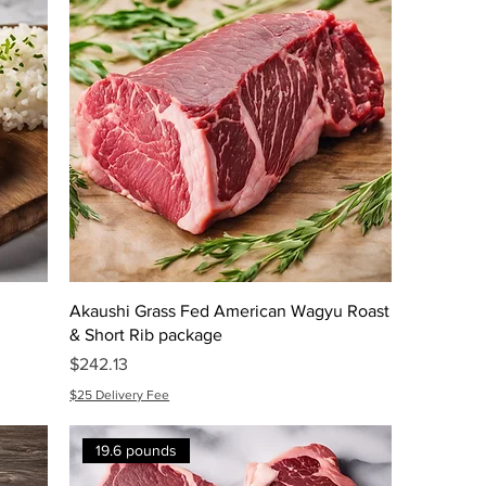
Akaushi Grass Fed American Wagyu Roast
& Short Rib package
Price
$242.13
$25 Delivery Fee
19.6 pounds