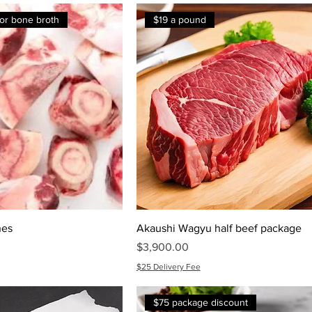
 for bone broth
$19 a pound
nes
Akaushi Wagyu half beef package
Price
$3,900.00
$25 Delivery Fee
$75 package discount