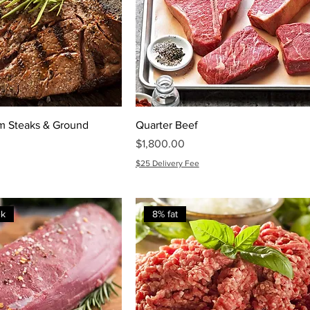
m Steaks & Ground
Quarter Beef
Price
$1,800.00
$25 Delivery Fee
ek
8% fat