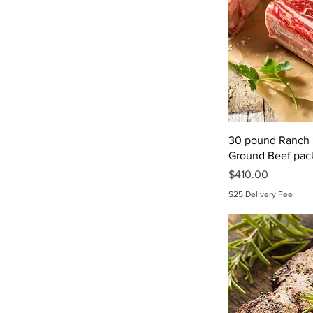
30 pound Ranch S
Ground Beef pac
Price
$410.00
$25 Delivery Fee