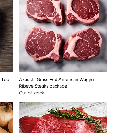
 Top
Akaushi Grass Fed American Wagyu
Ribeye Steaks package
Out of stock