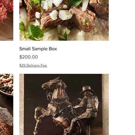
Small Sample Box
Price
$200.00
$25 Delivery Fee