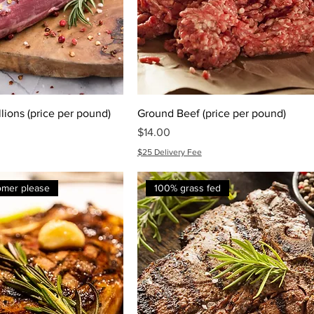
lions (price per pound)
Ground Beef (price per pound)
Price
$14.00
$25 Delivery Fee
tomer please
100% grass fed