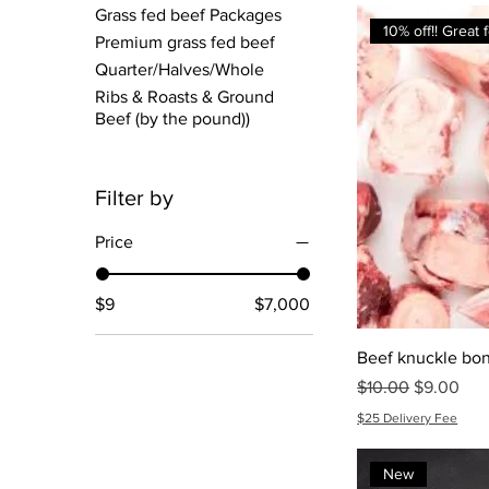
Grass fed beef Packages
10% off!! Great
Premium grass fed beef
Quarter/Halves/Whole
Ribs & Roasts & Ground
Beef (by the pound))
Filter by
Price
$9
$7,000
Beef knuckle bo
Regular Price
Sale Price
$10.00
$9.00
$25 Delivery Fee
New