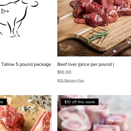
 Tallow 5 pound package
Beef liver (price per pound )
e
Price
$10.00
$25 Delivery Fee
ek
$10 off this week