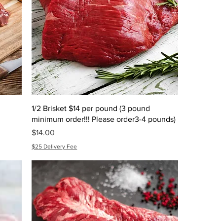
1/2 Brisket $14 per pound (3 pound
minimum order!!! Please order3-4 pounds)
Price
$14.00
$25 Delivery Fee