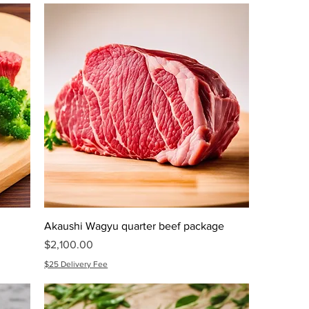
Akaushi Wagyu quarter beef package
Price
$2,100.00
$25 Delivery Fee