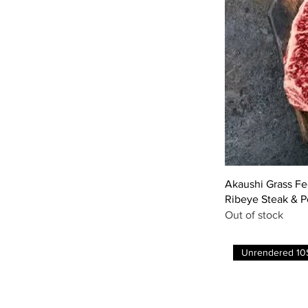
Akaushi Grass F
Ribeye Steak & 
Out of stock
Unrendered 10$