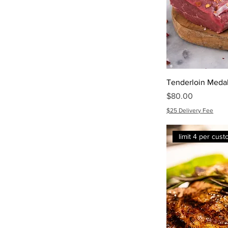
Tenderloin Medal
Price
$80.00
$25 Delivery Fee
limit 4 per cus