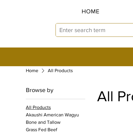
HOME
Home
All Products
Browse by
All P
All Products
Akaushi American Wagyu
Bone and Tallow
Grass Fed Beef