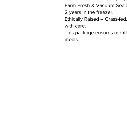
Farm-Fresh & Vacuum-Sealed
2 years in the freezer.
Ethically Raised – Grass-fed
with care.
This package ensures month
meals.
CONTACT:
mary@cooperranchlife.com
(928) 899-8647
Thomas Hamill