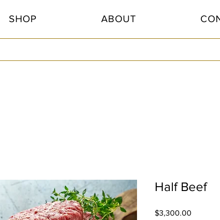
SHOP
ABOUT
CO
Half Beef
Price
$3,300.00