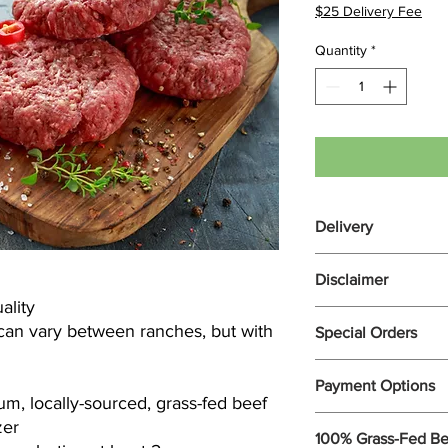
$25 Delivery Fee
Quantity
*
Delivery
Cooper Ranch Beef is 
Disclaimer
$25 Delivery Fee to 
ality
surrounding areas on
address falls outside 
can vary between ranches, but with
Special Orders
Your package may con
apply your $25 Delive
to honor requests for 
charge and bill the r
Please call (928)-899
Payment Options
orders.
m, locally-sourced, grass-fed beef
Checkout with Paypal
zer
Call for pricing and av
100% Grass-Fed Be