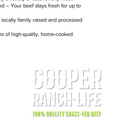
 – Your beef stays fresh for up to
, locally family raised and processed
s of high-quality, home-cooked
© 2025 by Cooper Ranch