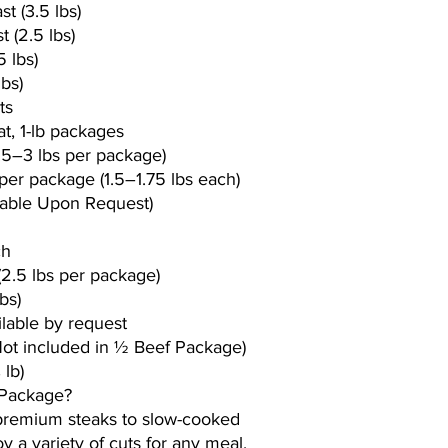
t (3.5 lbs)
 (2.5 lbs)
5 lbs)
lbs)
ts
t, 1-lb packages
.5–3 lbs per package)
per package (1.5–1.75 lbs each)
lable Upon Request)
ch
2.5 lbs per package)
bs)
ilable by request
Not included in ½ Beef Package)
 lb)
 Package?
 premium steaks to slow-cooked
y a variety of cuts for any meal.