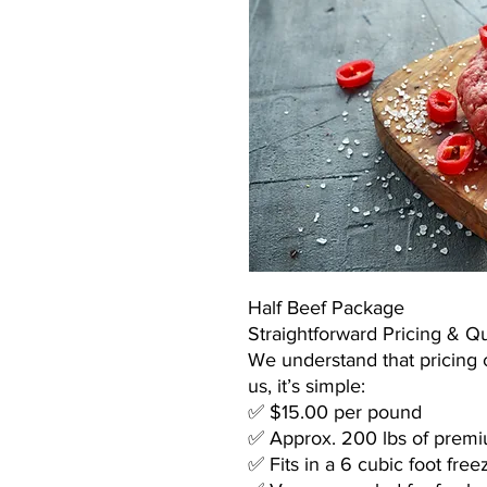
Half Beef Package
Straightforward Pricing & Qu
We understand that pricing 
us, it’s simple:
✅ $15.00 per pound
✅ Approx. 200 lbs of premiu
✅ Fits in a 6 cubic foot free