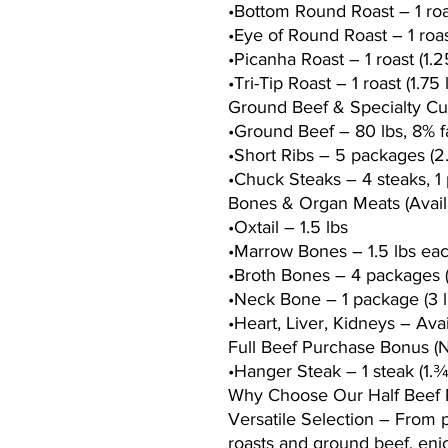
•Bottom Round Roast – 1 roas
•Eye of Round Roast – 1 roast
•Picanha Roast – 1 roast (1.2
•Tri-Tip Roast – 1 roast (1.75 
Ground Beef & Specialty Cu
•Ground Beef – 80 lbs, 8% fa
•Short Ribs – 5 packages (2
•Chuck Steaks – 4 steaks, 1 
Bones & Organ Meats (Avai
•Oxtail – 1.5 lbs
•Marrow Bones – 1.5 lbs ea
•Broth Bones – 4 packages (
•Neck Bone – 1 package (3 l
•Heart, Liver, Kidneys – Ava
Full Beef Purchase Bonus (
•Hanger Steak – 1 steak (1.¾
Why Choose Our Half Beef
Versatile Selection – From
roasts and ground beef, enjo