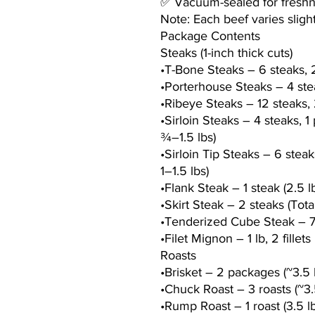
✅ Vacuum-sealed for freshnes
Note: Each beef varies slight
Package Contents
Steaks (1-inch thick cuts)
•T-Bone Steaks – 6 steaks, 2
•Porterhouse Steaks – 4 stea
•Ribeye Steaks – 12 steaks, 
•Sirloin Steaks – 4 steaks, 1
¾–1.5 lbs)
•Sirloin Tip Steaks – 6 steak
1–1.5 lbs)
•Flank Steak – 1 steak (2.5 l
•Skirt Steak – 2 steaks (Tota
•Tenderized Cube Steak – 7
•Filet Mignon – 1 lb, 2 fille
Roasts
•Brisket – 2 packages (~3.5 l
•Chuck Roast – 3 roasts (~3.5
•Rump Roast – 1 roast (3.5 lb