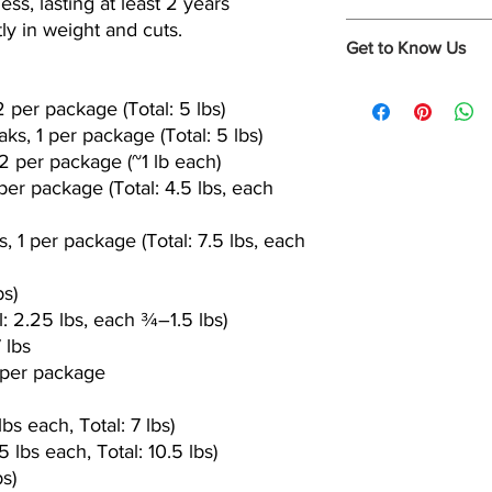
s, lasting at least 2 years
custom packages, sing
ly in weight and cuts.
soup bones, marrow b
To be sure you're se
Get to Know Us
dog bones and more
fed beef, you need to
roam outdoors, grazin
www.instagram.com/m
and bio engineered gr
 per package (Total: 5 lbs)
www.facebook.com/C
The only way to be su
ks, 1 per package (Total: 5 lbs)
Cooper Ranch a kindh
2 per package (~1 lb each)
specializing in All Na
 per package (Total: 4.5 lbs, each
Grass-Fed Beef.
Our cattle are treated
roam the open range
s, 1 per package (Total: 7.5 lbs, each
Cooper Ranch Beef is 
bs)
l: 2.25 lbs, each ¾–1.5 lbs)
 lbs
ts per package
bs each, Total: 7 lbs)
 lbs each, Total: 10.5 lbs)
s)