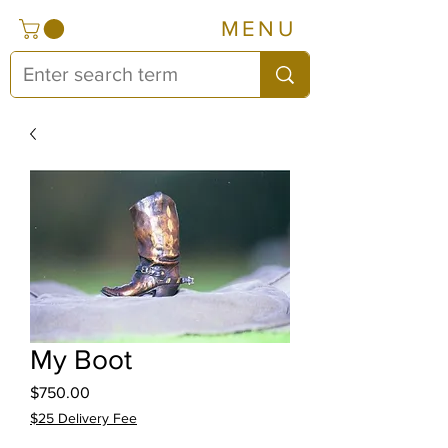
MENU
My Boot
Price
$750.00
$25 Delivery Fee