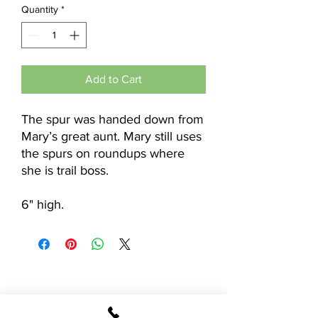
Quantity
*
Add to Cart
The spur was handed down from
Mary’s great aunt. Mary still uses
the spurs on roundups where
she is trail boss.
6" high.