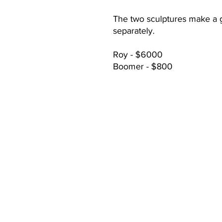
The two sculptures make a 
separately.
Roy - $6000
Boomer - $800
CONTACT:
mary@cooperranchlife.com
(928) 899-8647
Thomas Hamill