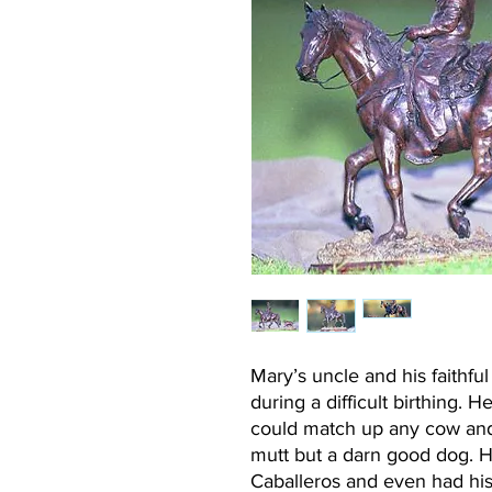
Mary’s uncle and his faithf
during a difficult birthing.
could match up any cow and 
mutt but a darn good dog. 
Caballeros and even had h