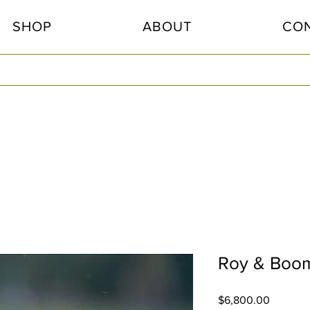
SHOP
ABOUT
CO
Roy & Boome
Price
$6,800.00