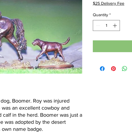
$25 Delivery Fee
Quantity
*
ul dog, Boomer. Roy was injured
 He was an excellent cowboy and
calf in the herd. Boomer was just a
He was adopted by the desert
is own name badge.