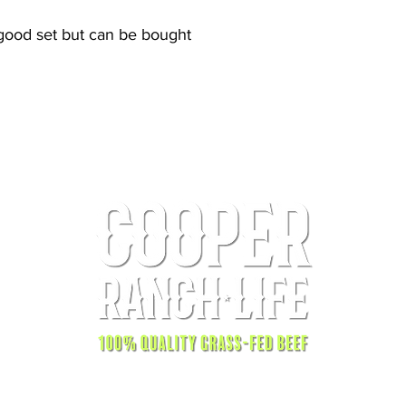
good set but can be bought
© 2025 by Cooper Ranch