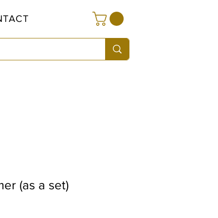
NTACT
r (as a set)