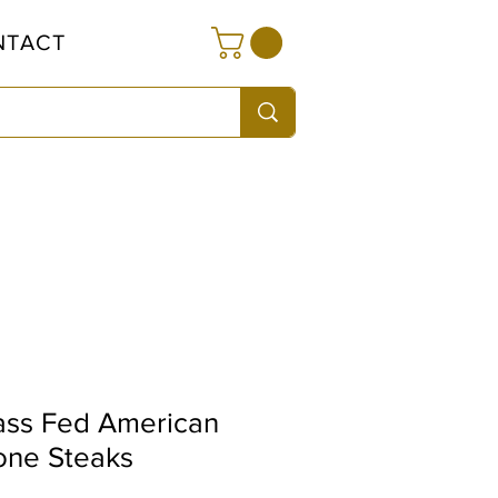
NTACT
ass Fed American
one Steaks