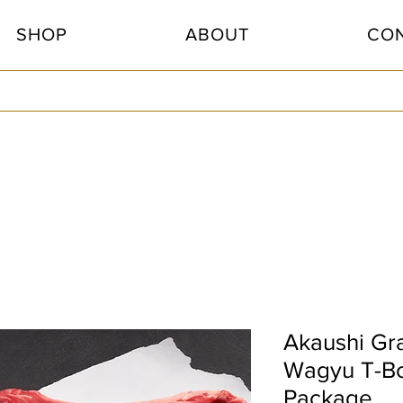
SHOP
ABOUT
CO
Akaushi Gr
Wagyu T-B
Package