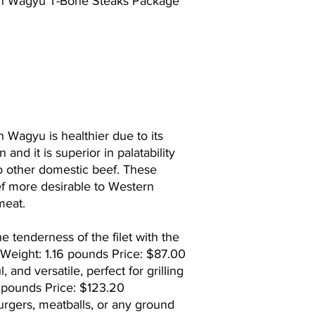
n Wagyu T-Bone Steaks Package
Wagyu is healthier due to its
and it is superior in palatability
o other domestic beef. These
f more desirable to Western
meat.
 tenderness of the filet with the
k. Weight: 1.16 pounds Price: $87.00
l, and versatile, perfect for grilling
4 pounds Price: $123.20
urgers, meatballs, or any ground