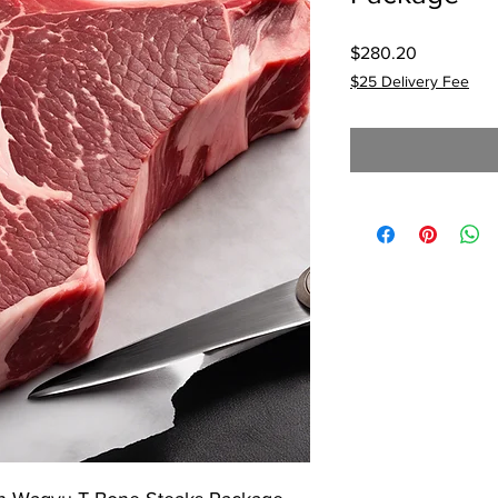
Price
$280.20
$25 Delivery Fee