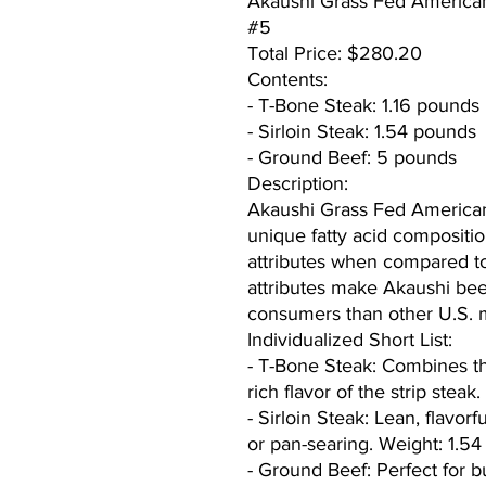
Akaushi Grass Fed America
#5
Total Price: $280.20
Contents:
- T-Bone Steak: 1.16 pounds
- Sirloin Steak: 1.54 pounds
- Ground Beef: 5 pounds
Description:
Akaushi Grass Fed American 
unique fatty acid composition 
attributes when compared t
attributes make Akaushi bee
consumers than other U.S. 
Individualized Short List:
- T-Bone Steak: Combines the
rich flavor of the strip stea
- Sirloin Steak: Lean, flavorfu
or pan-searing. Weight: 1.5
- Ground Beef: Perfect for b