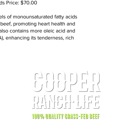
ds Price: $70.00
els of monounsaturated fatty acids
beef, promoting heart health and
 also contains more oleic acid and
A), enhancing its tenderness, rich