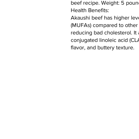
beef recipe. Weight: 5 poun
Health Benefits:
Akaushi beef has higher lev
(MUFAs) compared to other 
reducing bad cholesterol. It
conjugated linoleic acid (CL
flavor, and buttery texture.
CONTACT:
mary@cooperranchlife.com
(928) 899-8647
Thomas Hamill