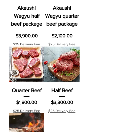
Akaushi
Akaushi
Wagyu half
Wagyu quarter
beef package
beef package
Price
Price
$3,900.00
$2,100.00
$25 Delivery Fee
$25 Delivery Fee
Quarter Beef
Half Beef
Price
Price
$1,800.00
$3,300.00
$25 Delivery Fee
$25 Delivery Fee