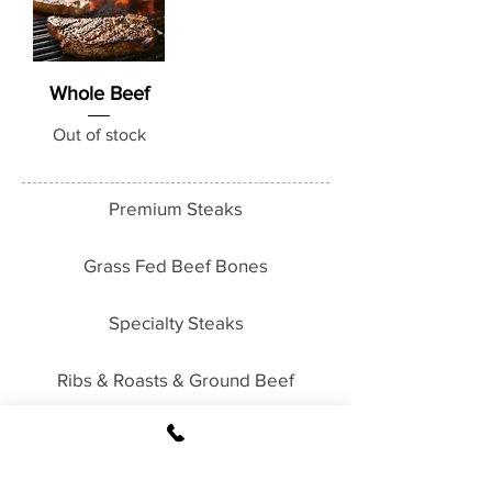
Whole Beef
Out of stock
Premium Steaks
Grass Fed Beef Bones
Specialty Steaks
Ribs & Roasts & Ground Beef
Packages