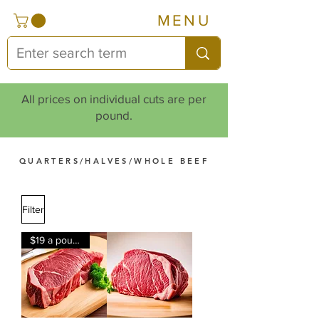
MENU
All prices on individual cuts are per
pound.
QUARTERS/HALVES/WHOLE BEEF
Filter
$19 a pound